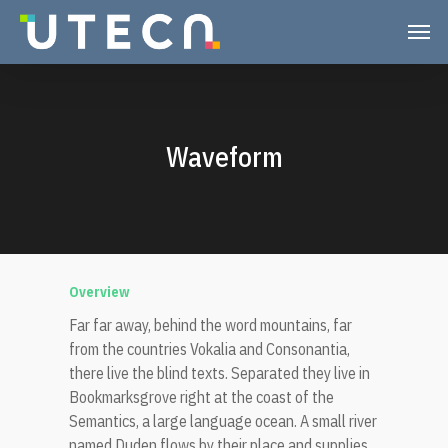
Waveform
Overview
Far far away, behind the word mountains, far
from the countries Vokalia and Consonantia,
there live the blind texts. Separated they live in
Bookmarksgrove right at the coast of the
Semantics, a large language ocean. A small river
named Duden flows by their place and supplies