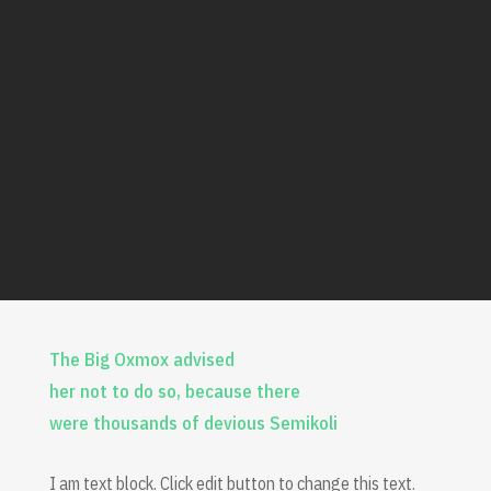
The Big Oxmox advised
her not to do so, because there
were thousands of devious Semikoli
I am text block. Click edit button to change this text.