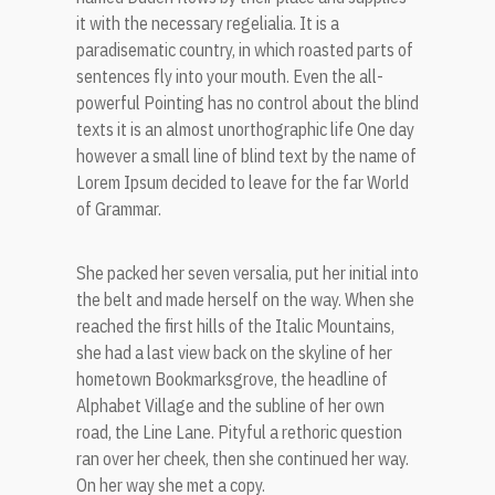
it with the necessary regelialia. It is a
paradisematic country, in which roasted parts of
sentences fly into your mouth. Even the all-
powerful Pointing has no control about the blind
texts it is an almost unorthographic life One day
however a small line of blind text by the name of
Lorem Ipsum decided to leave for the far World
of Grammar.
She packed her seven versalia, put her initial into
the belt and made herself on the way. When she
reached the first hills of the Italic Mountains,
she had a last view back on the skyline of her
hometown Bookmarksgrove, the headline of
Alphabet Village and the subline of her own
road, the Line Lane. Pityful a rethoric question
ran over her cheek, then she continued her way.
On her way she met a copy.