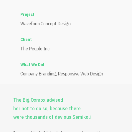
Project
Waveform Concept Design
Client
The People Inc.
What We Did
Company Branding, Responsive Web Design
The Big Oxmox advised
her not to do so, because there
were thousands of devious Semikoli