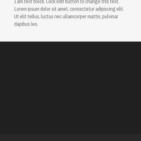
I am text block. Click edit button to change this text.
Lorem ipsum dolor sit amet, consectetur adipiscing elit.
Ut elit tellus, luctus nec ullamcorper mattis, pulvinar
dapibus leo.